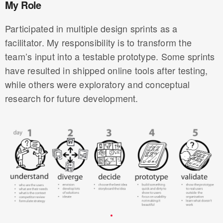
My Role
Participated in multiple design sprints as a
facilitator. My responsibility is to transform the
team’s input into a testable prototype. Some sprints
have resulted in shipped online tools after testing,
while others were exploratory and conceptual
research for future development.