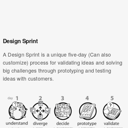
Design Sprint
A Design Sprint is a unique five-day (Can also
customize) process for validating ideas and solving
big challenges through prototyping and testing
ideas with customers.