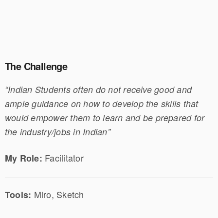
The Challenge
“Indian Students often do not receive good and
ample guidance on how to develop the skills that
would empower them to learn and be prepared for
the industry/jobs in Indian”
Facilitator
My Role:
Miro, Sketch
Tools: