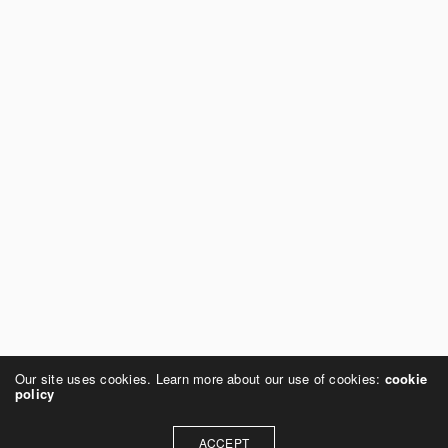
Our site uses cookies. Learn more about our use of cookies:
cookie
policy
ACCEPT