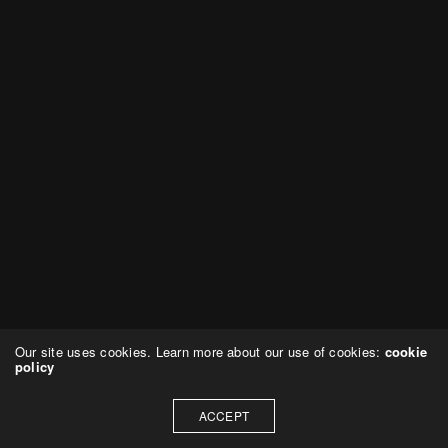
Our site uses cookies. Learn more about our use of cookies:
cookie
policy
ACCEPT