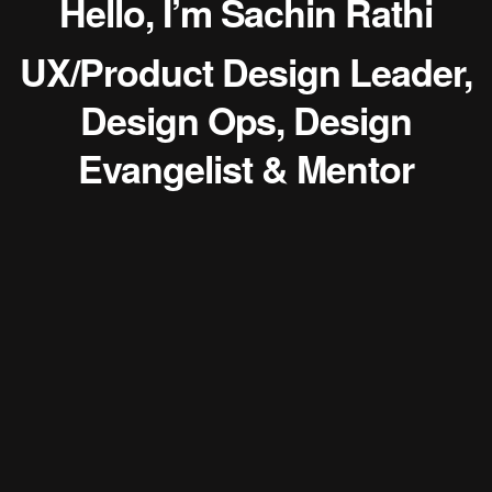
Hello, I’m Sachin Rathi
UX/Product Design Leader,
Design Ops, Design
Evangelist & Mentor