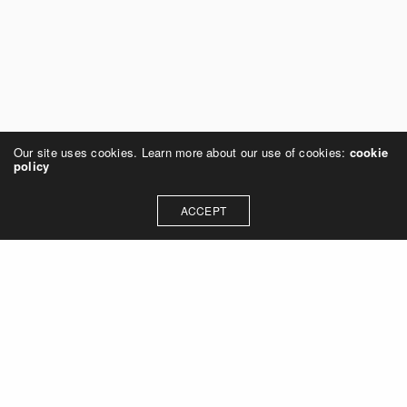
Our site uses cookies. Learn more about our use of cookies:
cookie
policy
ACCEPT
Leave a Reply
You must be
logged in
to post a comment.