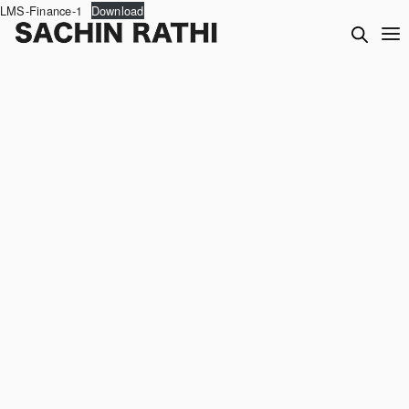
LMS-Finance-1
Download