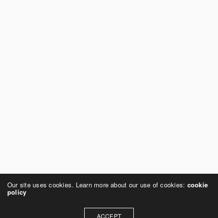
Our site uses cookies. Learn more about our use of cookies:
cookie
policy
ACCEPT