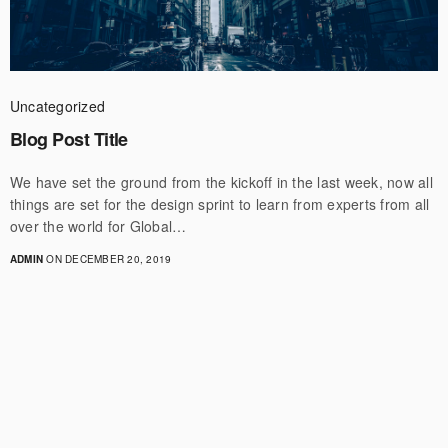
Uncategorized
Blog Post Title
We have set the ground from the kickoff in the last week, now all
things are set for the design sprint to learn from experts from all
over the world for Global…
ADMIN
ON DECEMBER 20, 2019