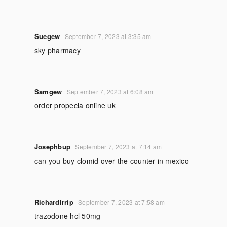
Suegew
September 7, 2023 at 3:35 am
sky pharmacy
Samgew
September 7, 2023 at 6:08 am
order propecia online uk
Josephbup
September 7, 2023 at 7:14 am
can you buy clomid over the counter in mexico
RichardIrrip
September 7, 2023 at 7:58 am
trazodone hcl 50mg