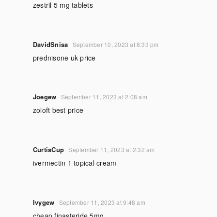
zestril 5 mg tablets
DavidSnisa
September 10, 2023 at 8:33 pm
prednisone uk price
Joegew
September 11, 2023 at 2:08 am
zoloft best price
CurtisCup
September 11, 2023 at 2:32 am
ivermectin 1 topical cream
Ivygew
September 11, 2023 at 9:48 am
cheap finasteride 5mg