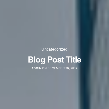
Uncategorized
Blog Post Title
ADMIN
ON DECEMBER 20, 2019