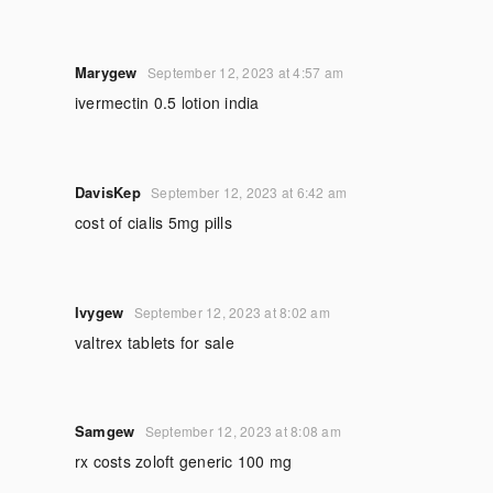
Marygew
September 12, 2023 at 4:57 am
ivermectin 0.5 lotion india
DavisKep
September 12, 2023 at 6:42 am
cost of cialis 5mg pills
Ivygew
September 12, 2023 at 8:02 am
valtrex tablets for sale
Samgew
September 12, 2023 at 8:08 am
rx costs zoloft generic 100 mg