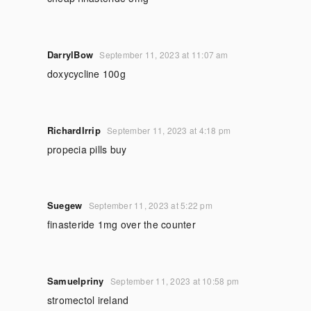
DarrylBow
September 11, 2023 at 11:07 am
doxycycline 100g
RichardIrrip
September 11, 2023 at 4:18 pm
propecia pills buy
Suegew
September 11, 2023 at 5:22 pm
finasteride 1mg over the counter
Samuelpriny
September 11, 2023 at 10:58 pm
stromectol ireland