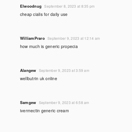
Elwoodnug
September 8, 2023 at 8:35 pm
cheap cialis for daily use
WilliamPraro
September 9, 2023 at 12:14 am
how much is generic propecia
Alangew
September 9, 2023 at 3:59 am
wellbutrin uk online
Samgew
September 9, 2023 at 6:58 am
ivermectin generic cream