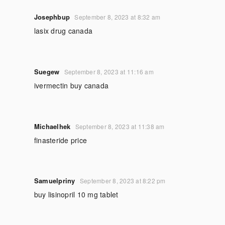
Josephbup
September 8, 2023 at 8:32 am
lasix drug canada
Suegew
September 8, 2023 at 11:16 am
ivermectin buy canada
Michaelhek
September 8, 2023 at 11:38 am
finasteride price
Samuelpriny
September 8, 2023 at 8:22 pm
buy lisinopril 10 mg tablet