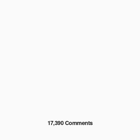
17,390 Comments