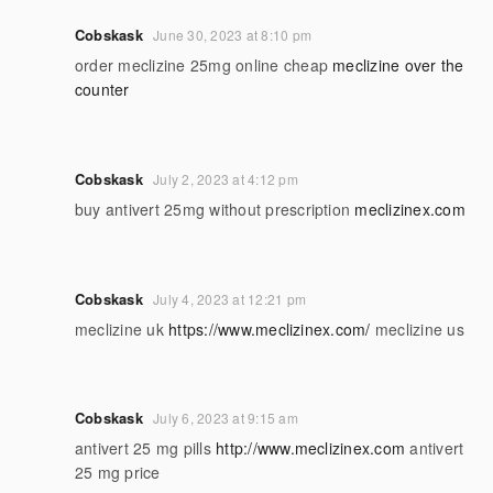
Cobskask
June 30, 2023 at 8:10 pm
order meclizine 25mg online cheap
meclizine over the
counter
Cobskask
July 2, 2023 at 4:12 pm
buy antivert 25mg without prescription
meclizinex.com
Cobskask
July 4, 2023 at 12:21 pm
meclizine uk
https://www.meclizinex.com/
meclizine us
Cobskask
July 6, 2023 at 9:15 am
antivert 25 mg pills
http://www.meclizinex.com
antivert
25 mg price