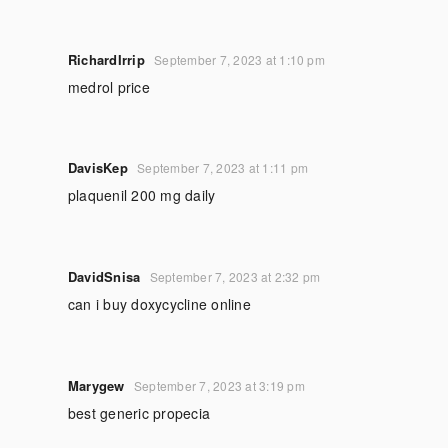
RichardIrrip
September 7, 2023 at 1:10 pm
medrol price
DavisKep
September 7, 2023 at 1:11 pm
plaquenil 200 mg daily
DavidSnisa
September 7, 2023 at 2:32 pm
can i buy doxycycline online
Marygew
September 7, 2023 at 3:19 pm
best generic propecia