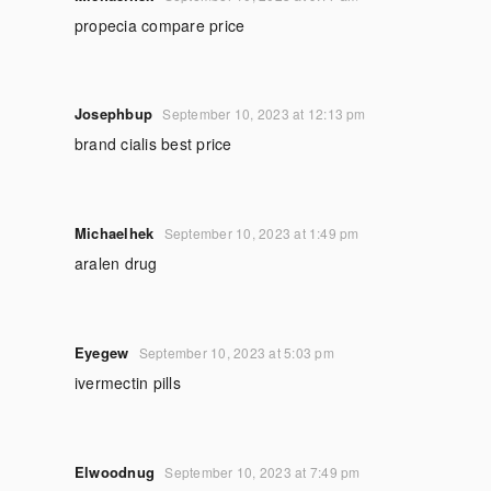
propecia compare price
Josephbup
September 10, 2023 at 12:13 pm
brand cialis best price
Michaelhek
September 10, 2023 at 1:49 pm
aralen drug
Eyegew
September 10, 2023 at 5:03 pm
ivermectin pills
Elwoodnug
September 10, 2023 at 7:49 pm