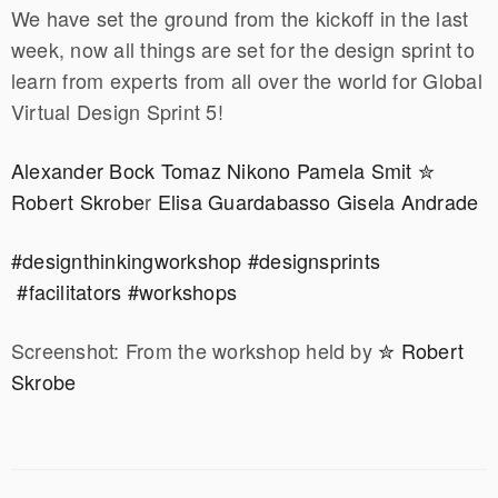
We have set the ground from the kickoff in the last
week, now all things are set for the design sprint to
learn from experts from all over the world for Global
Virtual Design Sprint 5!
Alexander Bock
Tomaz Nikono
Pamela Smit
✮
Robert Skrobe
r
Elisa Guardabasso
Gisela Andrade
#designthinkingworkshop
#designsprints
#facilitators
#workshops
Screenshot: From the workshop held by
✮ Robert
Skrobe