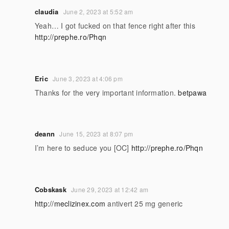
claudia
June 2, 2023 at 5:52 am
Yeah… I got fucked on that fence right after this
http://prephe.ro/Phqn
Eric
June 3, 2023 at 4:06 pm
Thanks for the very important information.
betpawa
deann
June 15, 2023 at 8:07 pm
I’m here to seduce you [OC]
http://prephe.ro/Phqn
Cobskask
June 29, 2023 at 12:42 am
http://meclizinex.com
antivert 25 mg generic