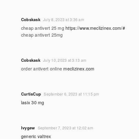
Cobskask
July 8, 2023 at 3:36 am
cheap antivert 25 mg
https://www.meclizinex.com/#
cheap antivert 25mg
Cobskask
July 10, 2023 at 3:13 am
order antivert online
meclizinex.com
CurtisCup
September 6, 2023 at 11:15 pm
lasix 30 mg
Ivygew
September 7, 2023 at 12:02 am
generic valtrex