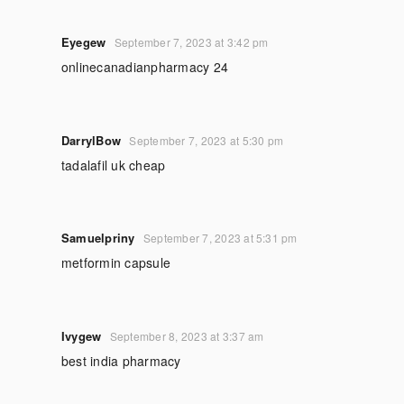
Eyegew
September 7, 2023 at 3:42 pm
onlinecanadianpharmacy 24
DarrylBow
September 7, 2023 at 5:30 pm
tadalafil uk cheap
Samuelpriny
September 7, 2023 at 5:31 pm
metformin capsule
Ivygew
September 8, 2023 at 3:37 am
best india pharmacy