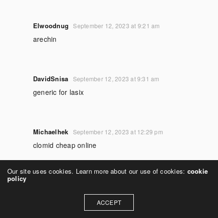
Elwoodnug
September 12, 2023 at 9:21 am
arechin
DavidSnisa
September 12, 2023 at 9:31 am
generic for lasix
Michaelhek
September 12, 2023 at 12:29 pm
clomid cheap online
Our site uses cookies. Learn more about our use of cookies:
cookie
policy
RichardIrrip
September 12, 2023 at 12:51 pm
lasix 20
ACCEPT