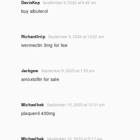
DavisKep
September 9, 2023 at 8:49 am
buy albuterol
RichardIrrip
September 9, 2023 at 10:02 am
ivermectin 3mg for lice
Jackgew
September 9, 2023 at 1:25 pm
amoxicillin for sale
Michaelhek
September 10, 2023 at 12:31 am
plaquenil 400mg
Michaelhek
September 10, 2023 at 9:17 am